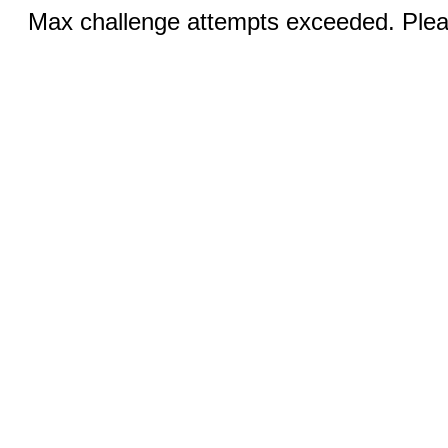
Max challenge attempts exceeded. Pleas