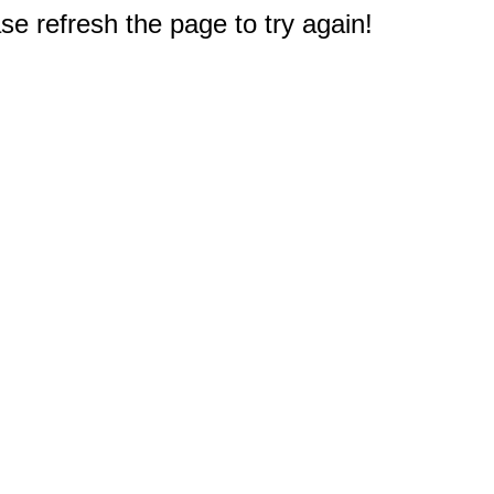
e refresh the page to try again!