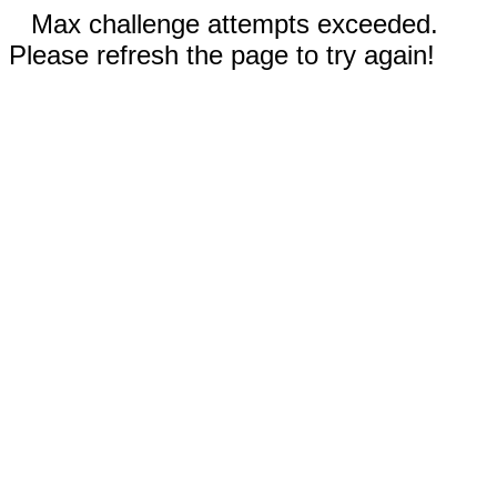
Max challenge attempts exceeded.
Please refresh the page to try again!